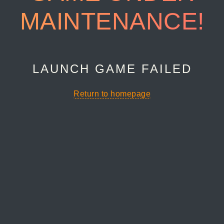
MAINTENANCE!
LAUNCH GAME FAILED
Return to homepage