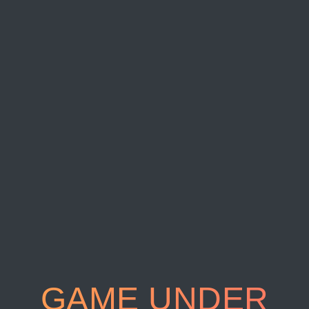
GAME UNDER