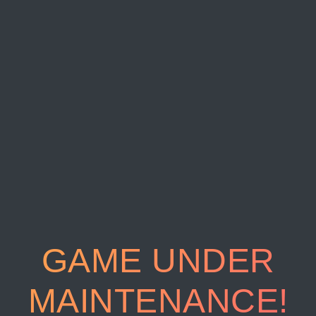
GAME UNDER
MAINTENANCE!