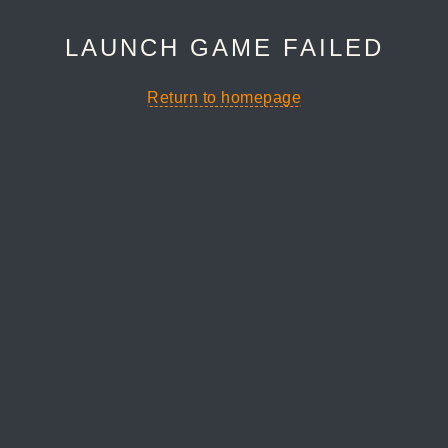
LAUNCH GAME FAILED
Return to homepage