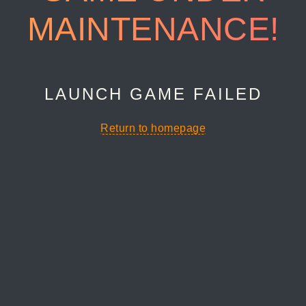
MAINTENANCE!
LAUNCH GAME FAILED
Return to homepage