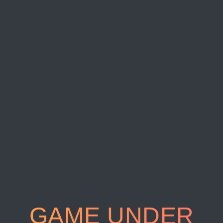
GAME UNDER