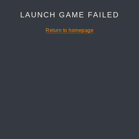
LAUNCH GAME FAILED
Return to homepage