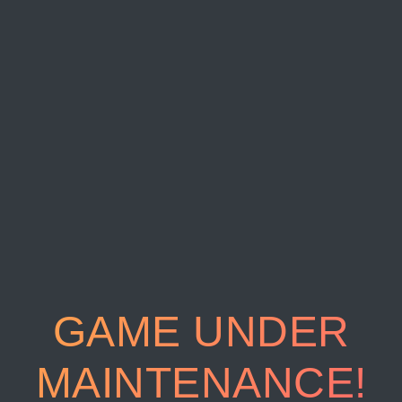
GAME UNDER
MAINTENANCE!