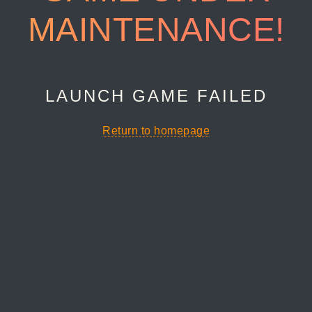
MAINTENANCE!
LAUNCH GAME FAILED
Return to homepage