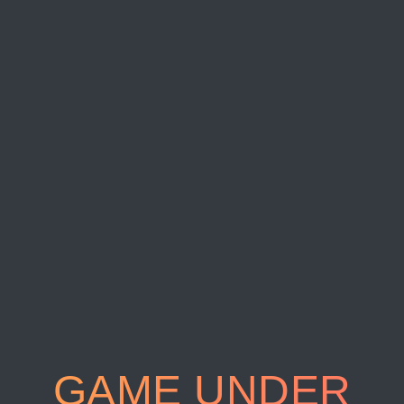
GAME UNDER