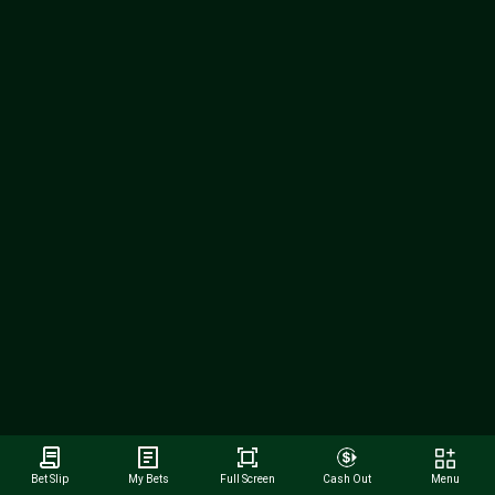
Menu
Bet Slip
My Bets
Full Screen
Cash Out