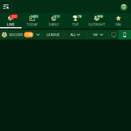
222
1205
313
78
908
LIVE
TODAY
EARLY
TOP
OUTRIGHT
FAV
SOCCER
ALL
HK
LEAGUE
1740