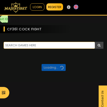
REGISTER
LOGIN
a**
sit IDR
79,270.000
CF361 COCK FIGHT
Loading...
Contact Us