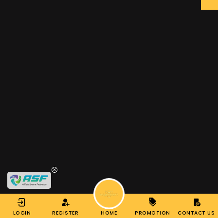
LOGIN
REGISTER
HOME
PROMOTION
CONTACT US