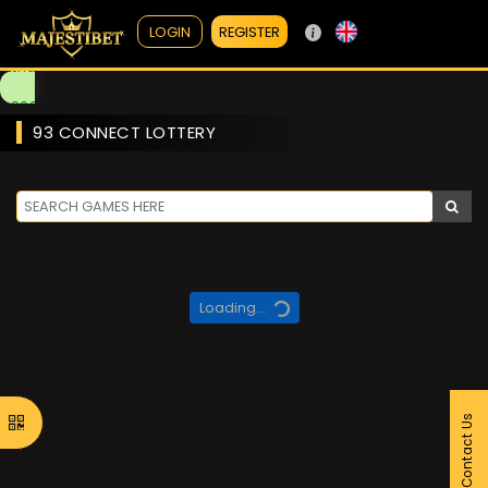
REGISTER
LOGIN
Withdraw
52,660.000
93 CONNECT LOTTERY
Loading...
Contact Us