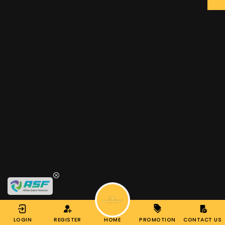
LOGIN
REGISTER
HOME
PROMOTION
CONTACT US