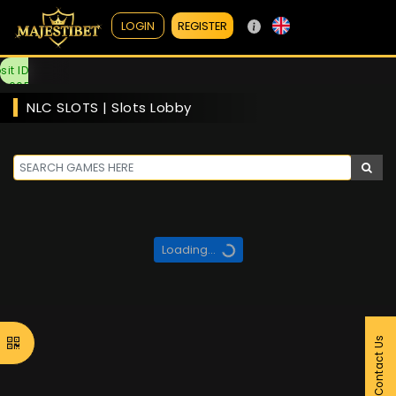
REGISTER
LOGIN
**
sit IDR
17,605.000
NLC SLOTS | Slots Lobby
Loading...
Contact Us