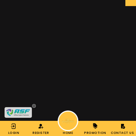
LOGIN
REGISTER
HOME
PROMOTION
CONTACT US