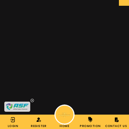
LOGIN
REGISTER
HOME
PROMOTION
CONTACT US