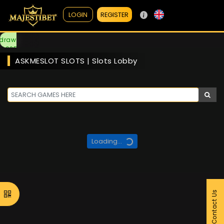
REGISTER
LOGIN
k**
draw IDR
21,625.000
ASKMESLOT SLOTS | Slots Lobby
Loading...
Contact Us