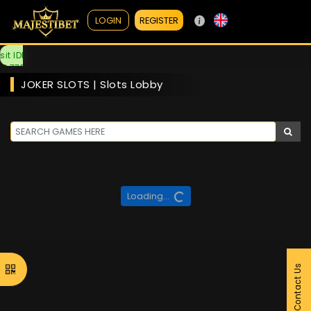
REGISTER
LOGIN
**
it IDR
09,775.000
JOKER SLOTS | Slots Lobby
Loading...
Contact Us