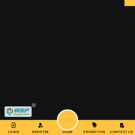
LOGIN
REGISTER
HOME
PROMOTION
CONTACT US