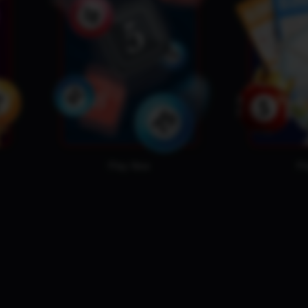
Play Now
Pl