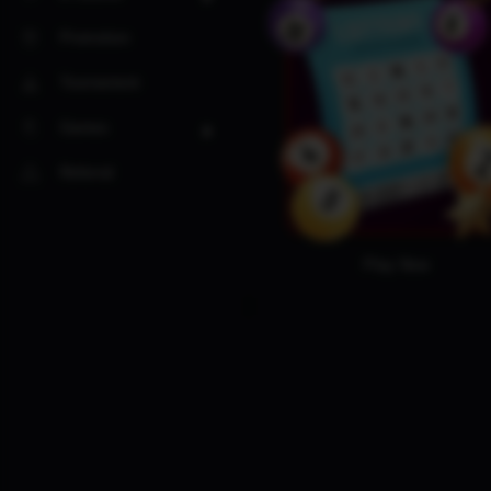
Promotion
Tournament
Games
Referral
Play Now
}