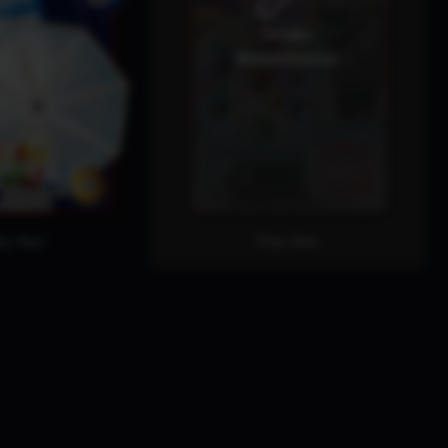
Under
Maintenance
ay Now
Play Now