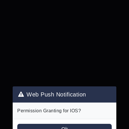
Web Push Notification
Permission Granting for IOS?