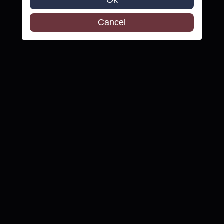
Ok
Cancel