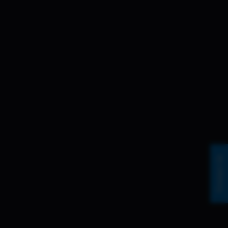
Contact Us