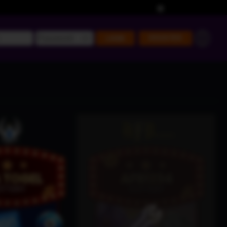
REGISTER
LOGIN