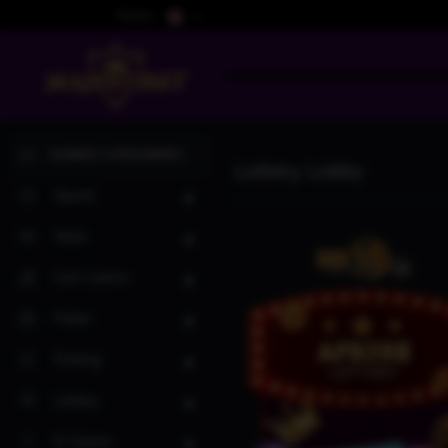
Home
GAMES CATEGORIES
Lottery Lobby
Sports
Slots
Live Casino
Poker
Fishing
Lottery
E-Casino