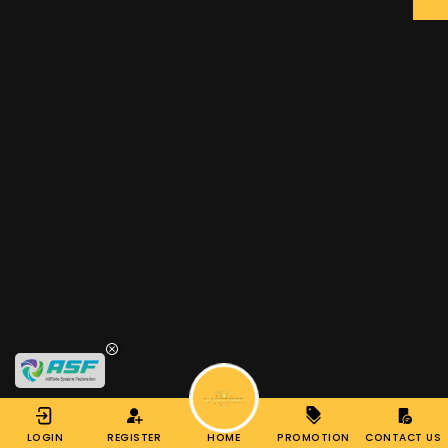
LOGIN
REGISTER
HOME
PROMOTION
CONTACT US