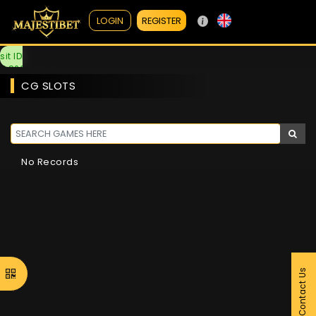
REGISTER
LOGIN
g**
it IDR
22,820.000
CG SLOTS
No Records
Contact Us